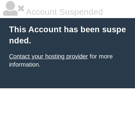
Account Suspended
This Account has been suspe
nded.
Contact your hosting provider
for more
information.