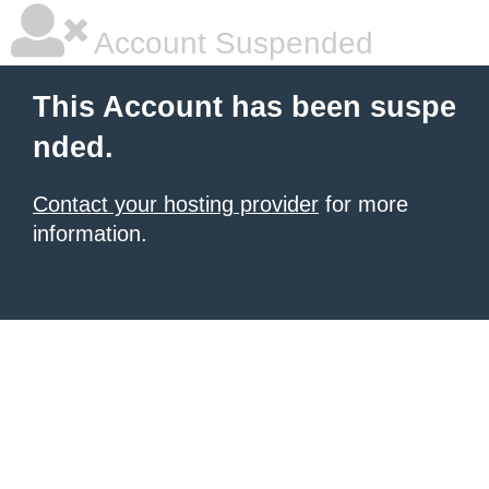
Account Suspended
This Account has been suspe
nded.
Contact your hosting provider
for more
information.