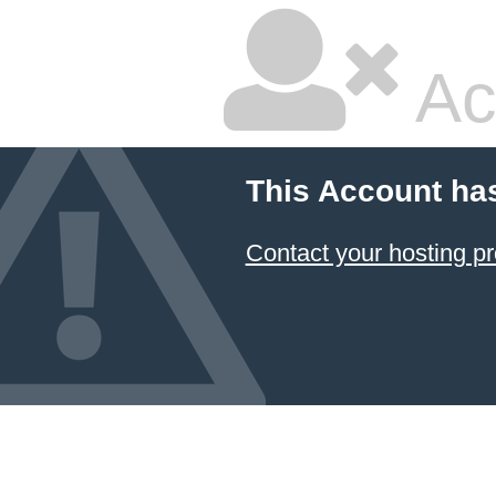
Ac
This Account ha
Contact your hosting pr