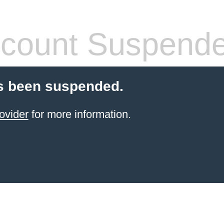
count Suspend
s been suspended.
ovider
for more information.