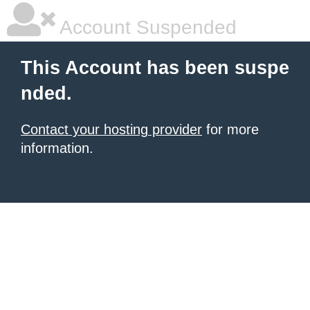
Account Suspended
This Account has been suspe
nded.
Contact your hosting provider
for more
information.