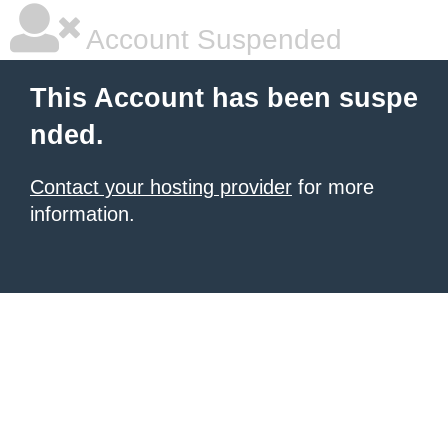
Account Suspended
This Account has been suspe
nded.
Contact your hosting provider
for more
information.