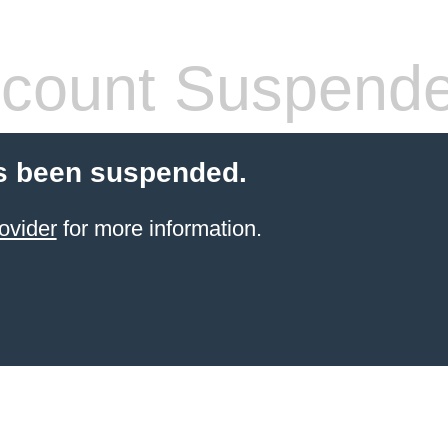
count Suspend
s been suspended.
ovider
for more information.