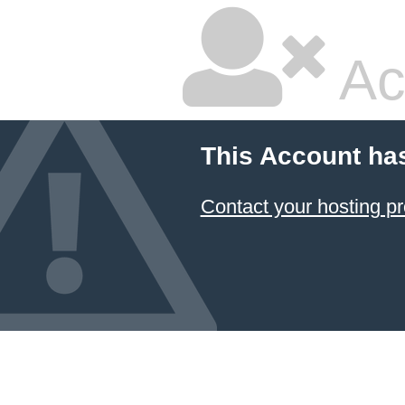
Ac
This Account ha
Contact your hosting pr