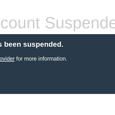
count Suspend
s been suspended.
ovider
for more information.