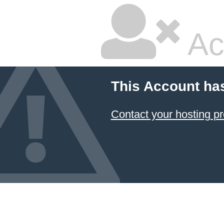
Ac
This Account ha
Contact your hosting pr