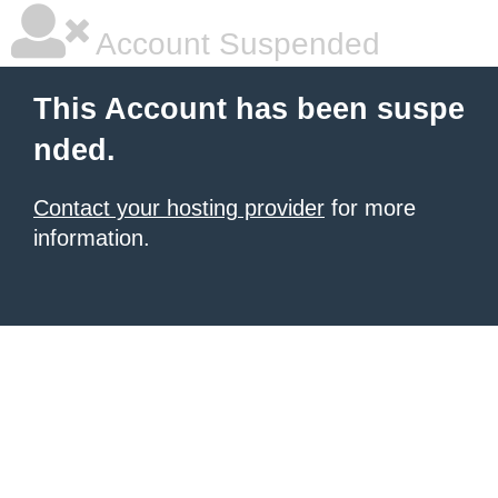
Account Suspended
This Account has been suspe
nded.
Contact your hosting provider
for more
information.