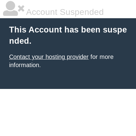
Account Suspended
This Account has been suspe
nded.
Contact your hosting provider
for more
information.