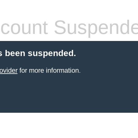
count Suspend
s been suspended.
ovider
for more information.