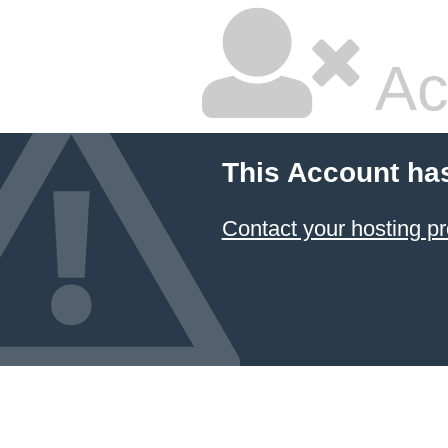
Ac
This Account ha
Contact your hosting pr