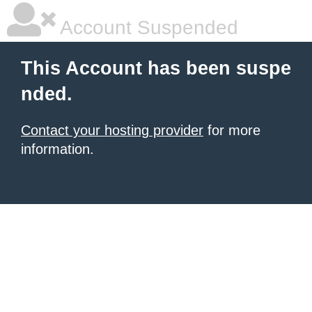
Account Suspended
This Account has been suspe
nded.
Contact your hosting provider
for more
information.