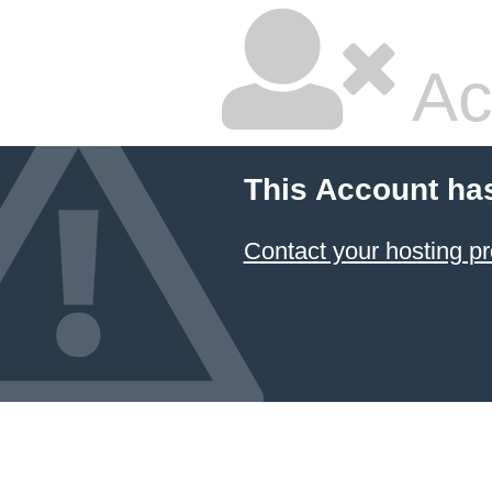
Ac
This Account ha
Contact your hosting pr