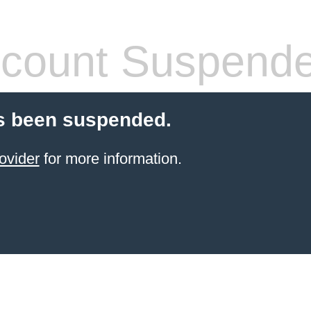
count Suspend
s been suspended.
ovider
for more information.