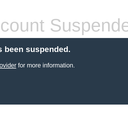
count Suspend
s been suspended.
ovider
for more information.