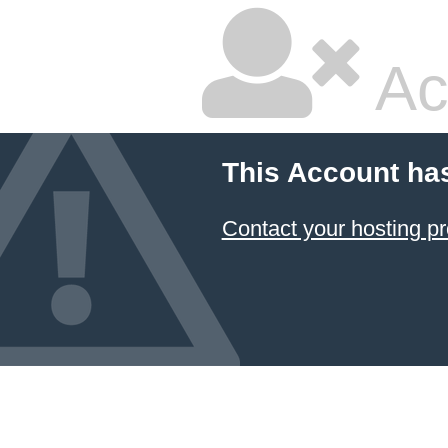
Ac
This Account ha
Contact your hosting pr