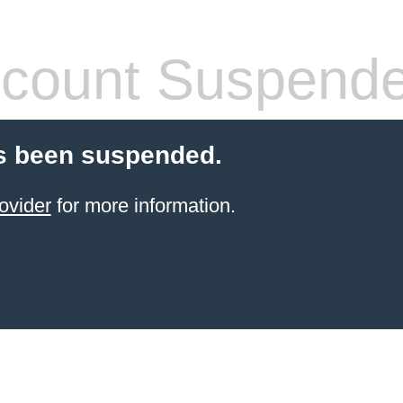
count Suspend
s been suspended.
ovider
for more information.