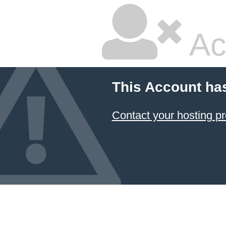
Ac
This Account ha
Contact your hosting pr