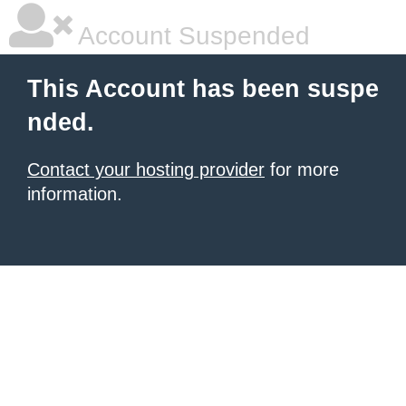
Account Suspended
This Account has been suspe
nded.
Contact your hosting provider
for more
information.