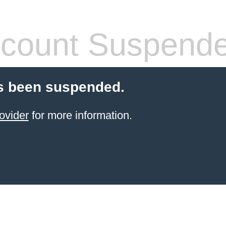
count Suspend
s been suspended.
ovider
for more information.