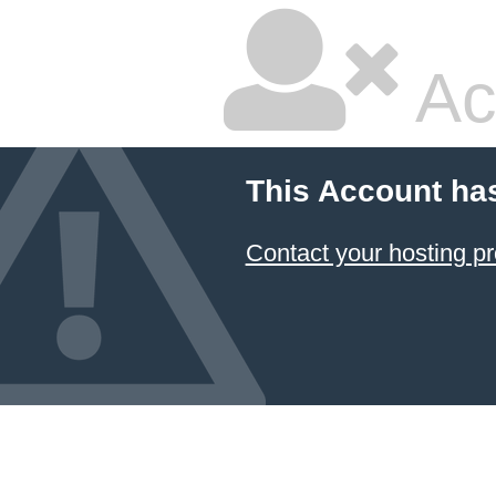
Ac
This Account ha
Contact your hosting pr