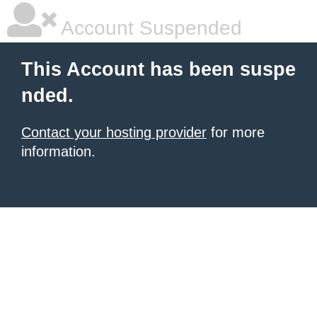
Account Suspended
This Account has been suspe
nded.
Contact your hosting provider
for more
information.