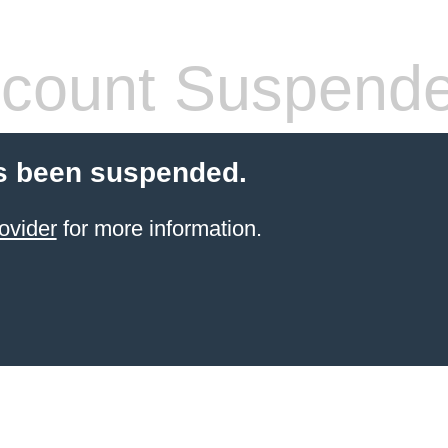
count Suspend
s been suspended.
ovider
for more information.