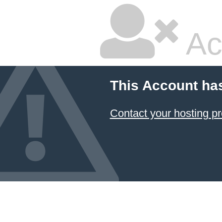
Ac
This Account ha
Contact your hosting pr