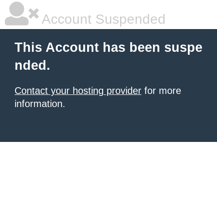
Account Suspended
This Account has been suspe
nded.
Contact your hosting provider
for more
information.