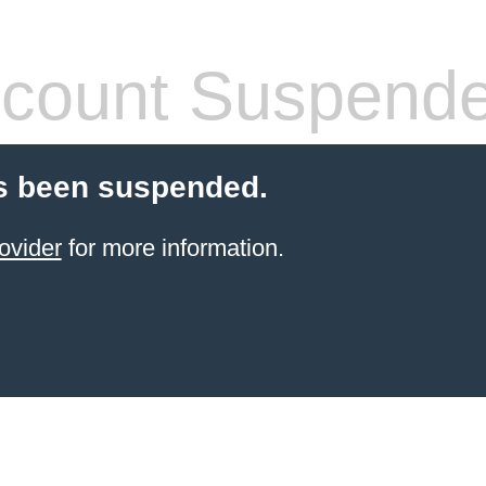
count Suspend
s been suspended.
ovider
for more information.