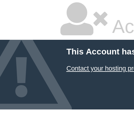
Ac
This Account ha
Contact your hosting pr