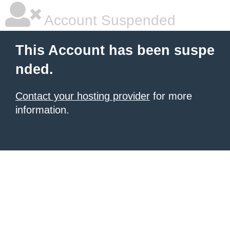
Account Suspended
This Account has been suspe
nded.
Contact your hosting provider
for more
information.