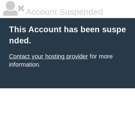
Account Suspended
This Account has been suspe
nded.
Contact your hosting provider
for more
information.