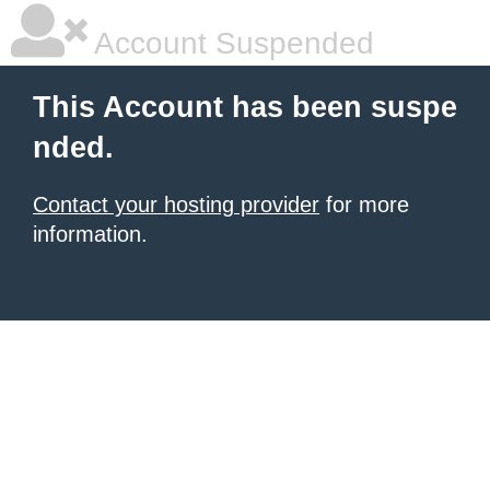
Account Suspended
This Account has been suspe
nded.
Contact your hosting provider
for more
information.