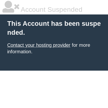
Account Suspended
This Account has been suspe
nded.
Contact your hosting provider
for more
information.