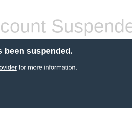
count Suspend
s been suspended.
ovider
for more information.