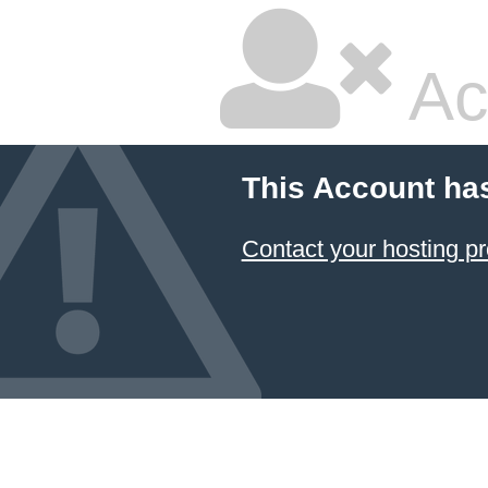
Ac
This Account ha
Contact your hosting pr