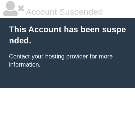
Account Suspended
This Account has been suspe
nded.
Contact your hosting provider
for more
information.