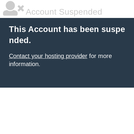
Account Suspended
This Account has been suspe
nded.
Contact your hosting provider
for more
information.