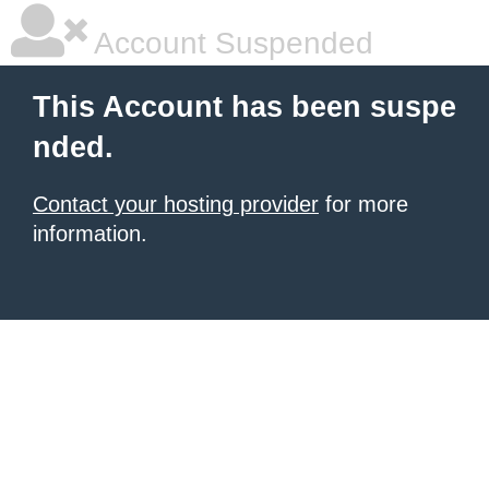
Account Suspended
This Account has been suspe
nded.
Contact your hosting provider
for more
information.