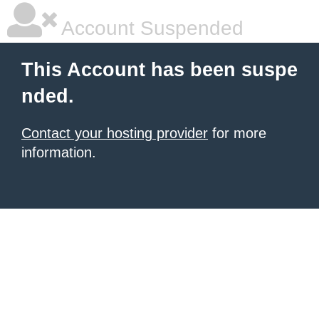
Account Suspended
This Account has been suspe
nded.
Contact your hosting provider
for more
information.