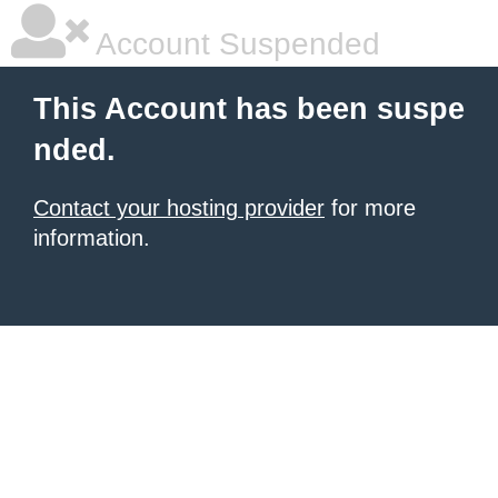
Account Suspended
This Account has been suspe
nded.
Contact your hosting provider
for more
information.