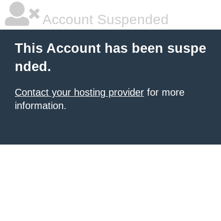
Account Suspended
This Account has been suspe
nded.
Contact your hosting provider
for more
information.