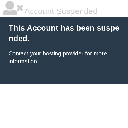
Account Suspended
This Account has been suspe
nded.
Contact your hosting provider
for more
information.