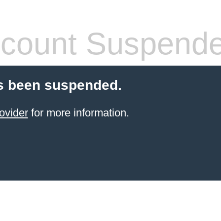
count Suspend
s been suspended.
ovider
for more information.