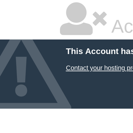
Ac
This Account ha
Contact your hosting pr