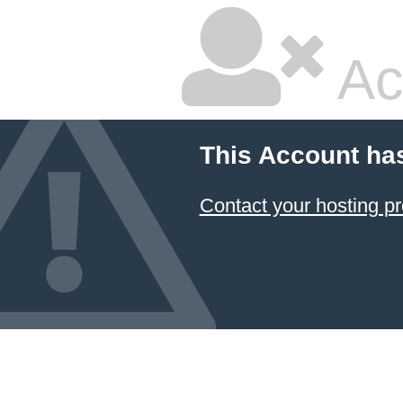
Ac
This Account ha
Contact your hosting pr