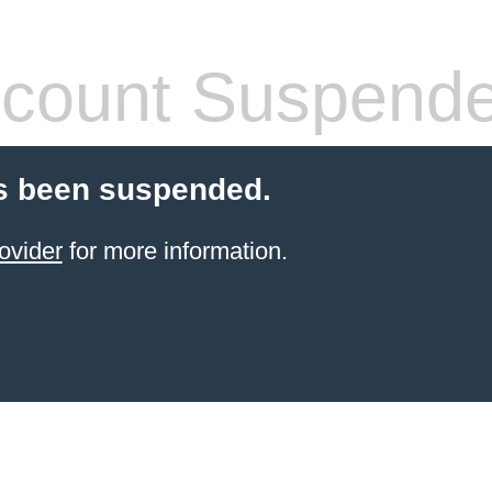
count Suspend
s been suspended.
ovider
for more information.