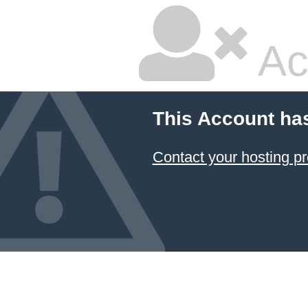
Ac
This Account ha
Contact your hosting pr