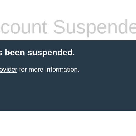
count Suspend
s been suspended.
ovider
for more information.