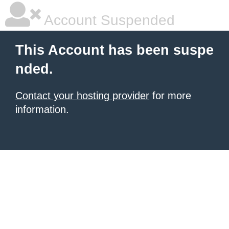
Account Suspended
This Account has been suspe
nded.
Contact your hosting provider
for more
information.