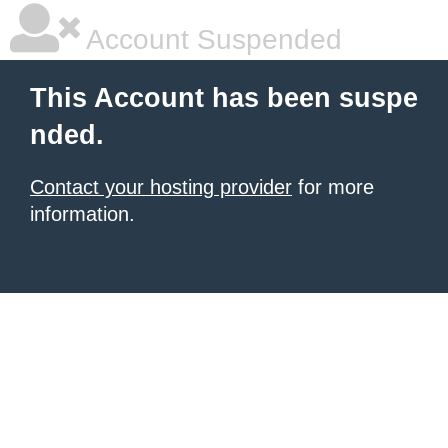
Account Suspended
This Account has been suspe
nded.
Contact your hosting provider
for more
information.