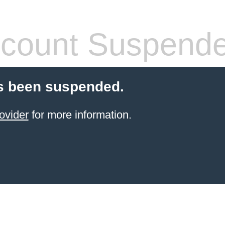
count Suspend
s been suspended.
ovider
for more information.