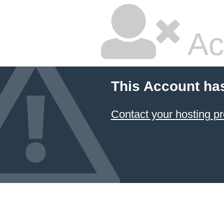
Ac
This Account ha
Contact your hosting pr