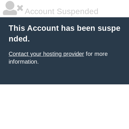
Account Suspended
This Account has been suspe
nded.
Contact your hosting provider
for more
information.