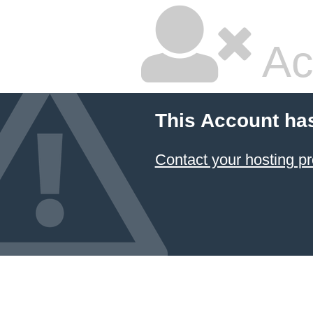
Ac
This Account ha
Contact your hosting pr