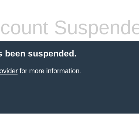
count Suspend
s been suspended.
ovider
for more information.