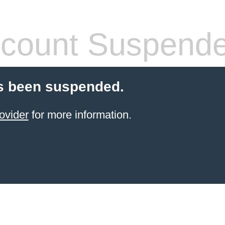
count Suspend
s been suspended.
ovider
for more information.