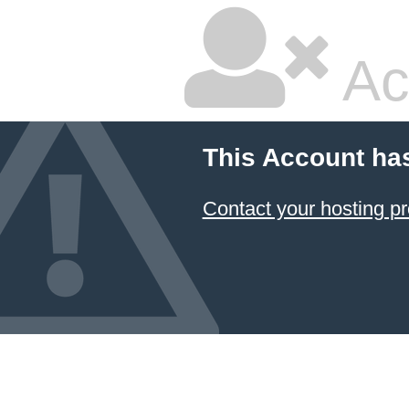
Ac
This Account ha
Contact your hosting pr