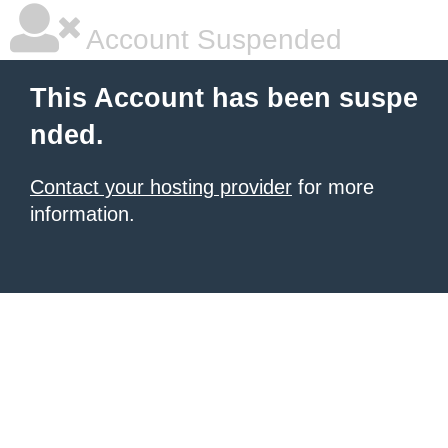
Account Suspended
This Account has been suspe
nded.
Contact your hosting provider
for more
information.