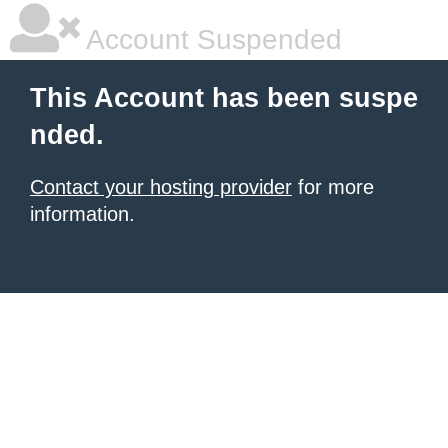
Account Suspended
This Account has been suspe
nded.
Contact your hosting provider
for more
information.