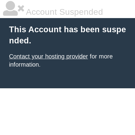
Account Suspended
This Account has been suspe
nded.
Contact your hosting provider
for more
information.