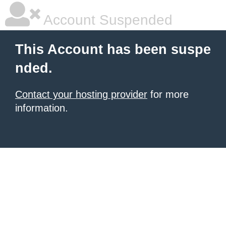
Account Suspended
This Account has been suspe
nded.
Contact your hosting provider
for more
information.