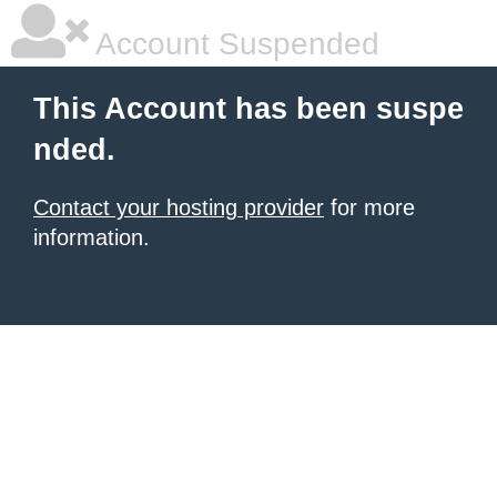
Account Suspended
This Account has been suspe
nded.
Contact your hosting provider
for more
information.