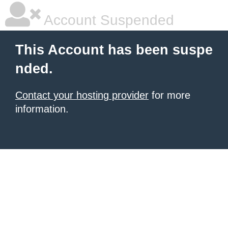
Account Suspended
This Account has been suspe
nded.
Contact your hosting provider
for more
information.