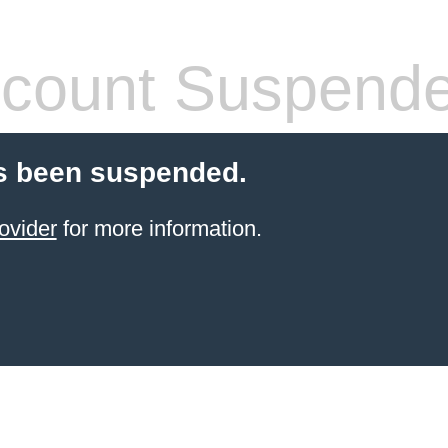
count Suspend
s been suspended.
ovider
for more information.