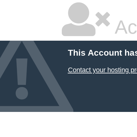
Ac
This Account ha
Contact your hosting pr