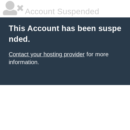
Account Suspended
This Account has been suspe
nded.
Contact your hosting provider
for more
information.