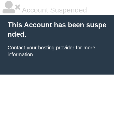
Account Suspended
This Account has been suspe
nded.
Contact your hosting provider
for more
information.